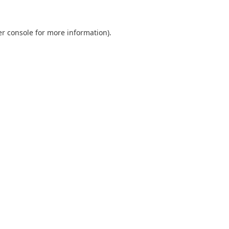
r console
for more information).