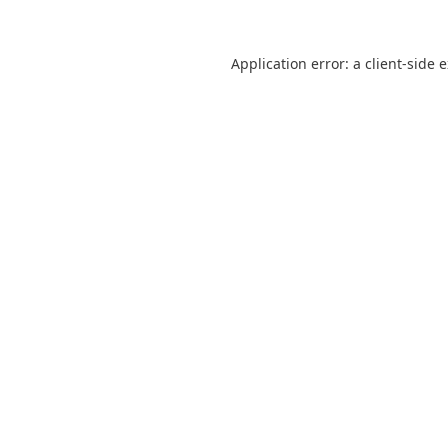
Application error: a
client
-side 