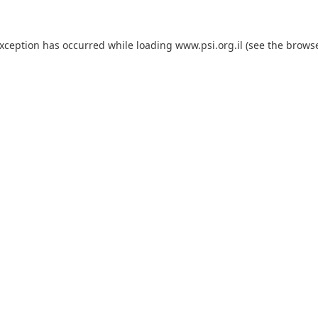
exception has occurred while loading
www.psi.org.il
(see the
browse