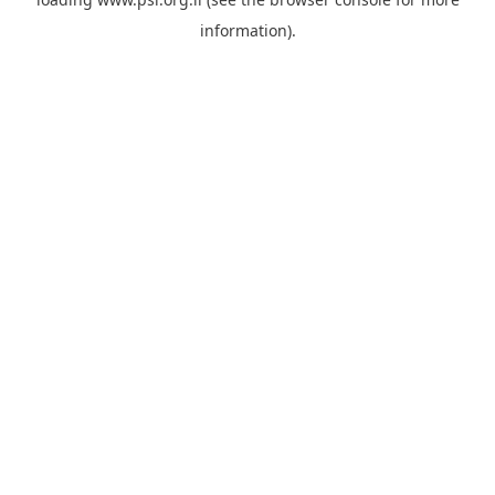
information).