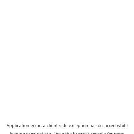
Application error: a
client
-side exception has occurred while
loading
www.psi.org.il
(see the
browser console
for more